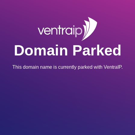
Domain Parked
This domain name is currently parked with VentraIP.