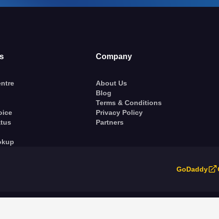
s
Company
ntre
About Us
Blog
Terms & Conditions
oice
Privacy Policy
atus
Partners
okup
GoDaddy