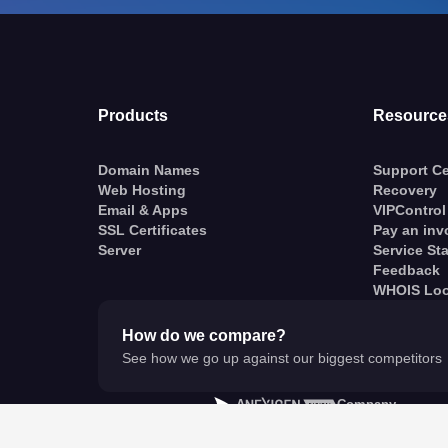
Products
Resource
Domain Names
Support Ce
Web Hosting
Recovery
Email & Apps
VIPControl
SSL Certificates
Pay an inv
Server
Service St
Feedback
WHOIS Lo
How do we compare?
See how we go up against our biggest competitors
A
Company
© VentraIP 2023