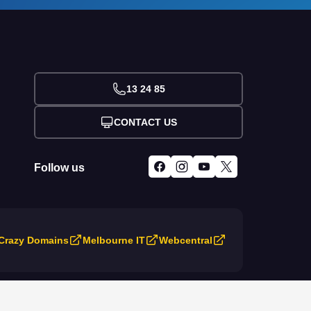
13 24 85
CONTACT US
Follow us
Crazy Domains
Melbourne IT
Webcentral